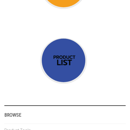
BROWSE