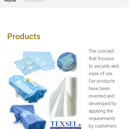
Home
»
Products
Products
The concept
that focuses
to security and
ease of use.
Our products
have been
invented and
developed by
applying the
requirements
by customers