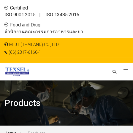
Certified
ISO 9001:2015 |
ISO 13485:2016
Food and Drug
สำนักงานคณะกรรมการอาหารและยา
MTJT (THAILAND) CO., LTD.
(66) 2317-6160-1
Products