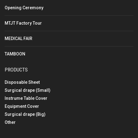
Opening Ceremony
MTJT Factory Tour
MEDICAL FAIR
TAMBOON
PRODUCTS
Disposable Sheet
Surgical drape (Small)
Instrume Table Cover
Equipment Cover
Surgical drape (Big)
Other