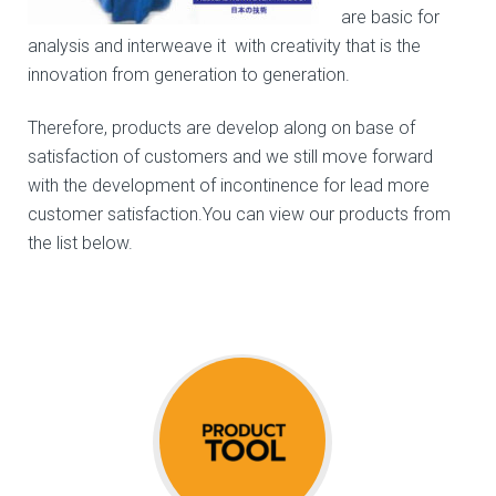
are basic for
analysis and interweave it with creativity that is the
innovation from generation to generation.
Therefore, products are develop along on base of
satisfaction of customers and we still move forward
with the development of incontinence for lead more
customer satisfaction.You can view our products from
the list below.