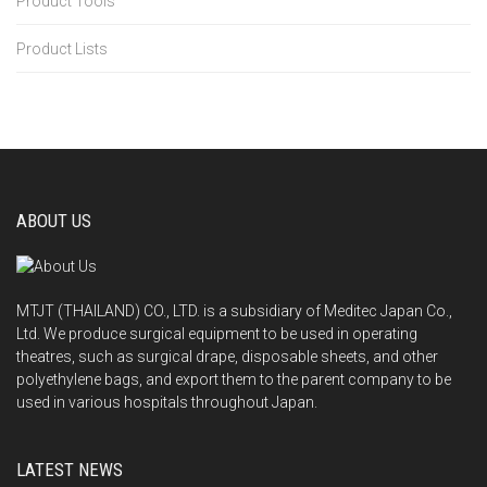
Product Tools
Product Lists
ABOUT US
MTJT (THAILAND) CO., LTD. is a subsidiary of Meditec Japan Co.,
Ltd. We produce surgical equipment to be used in operating
theatres, such as surgical drape, disposable sheets, and other
polyethylene bags, and export them to the parent company to be
used in various hospitals throughout Japan.
LATEST NEWS