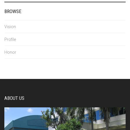
BROWSE
Vision
Profile
Honor
ABOUT US