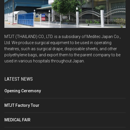
MTJT (THAILAND) CO., LTD. is a subsidiary of Meditec Japan Co.,
Ltd. We produce surgical equipment to be used in operating
theatres, such as surgical drape, disposable sheets, and other
polyethylene bags, and export them to the parent company to be
used in various hospitals throughout Japan.
LATEST NEWS
Opening Ceremony
MTJT Factory Tour
MEDICAL FAIR