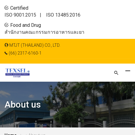
Certified
ISO 9001:2015 |
ISO 13485:2016
Food and Drug
สำนักงานคณะกรรมการอาหารและยา
MTJT (THAILAND) CO., LTD.
(66) 2317-6160-1
About us