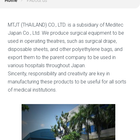
Home
»
About us
MTJT (THAILAND) CO., LTD. is a subsidiary of Meditec
Japan Co., Ltd. We produce surgical equipment to be
used in operating theatres, such as surgical drape,
disposable sheets, and other polyethylene bags, and
export them to the parent company to be used in
various hospitals throughout Japan.
Sincerity, responsibility and creativity are key in
manufacturing these products to be useful for all sorts
of medical institutions.