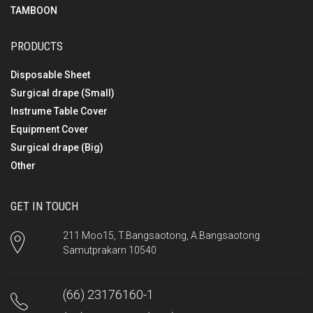
TAMBOON
PRODUCTS
Disposable Sheet
Surgical drape (Small)
Instrume Table Cover
Equipment Cover
Surgical drape (Big)
Other
GET IN TOUCH
211 Moo15, T.Bangsaotong, A.Bangsaotong
Samutprakarn 10540
(66) 23176160-1